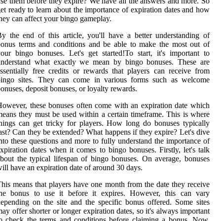
se them before they expire? We have all the answers and more. So
et ready to learn about the importance of expiration dates and how
hey can affect your bingo gameplay.
y the end of this article, you'll have a better understanding of
onus terms and conditions and be able to make the most out of
our bingo bonuses. Let's get started!To start, it's important to
understand what exactly we mean by bingo bonuses. These are
ssentially free credits or rewards that players can receive from
bingo sites. They can come in various forms such as welcome
onuses, deposit bonuses, or loyalty rewards.
owever, these bonuses often come with an expiration date which
eans they must be used within a certain timeframe. This is where
hings can get tricky for players. How long do bonuses typically
ast? Can they be extended? What happens if they expire? Let's dive
nto these questions and more to fully understand the importance of
xpiration dates when it comes to bingo bonuses. Firstly, let's talk
bout the typical lifespan of bingo bonuses. On average, bonuses
ill have an expiration date of around 30 days.
his means that players have one month from the date they receive
the bonus to use it before it expires. However, this can vary
epending on the site and the specific bonus offered. Some sites
ay offer shorter or longer expiration dates, so it's always important
o check the terms and conditions before claiming a bonus. Now,