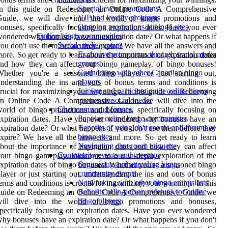
Special event promotions
In this guide on Redeeming an Online Code A Comprehensive
VIP and loyalty programs
Guide, we will dive into the world of bingo promotions and
Ongoing promotions at bingo sites
onuses, specifically focusing on expiration dates. Have you ever
Online bingo communities
ondered why bonuses have an expiration date? Or what happens if
Social media groups
ou don't use them before they expire? We have all the answers and
Exclusive promotions through social media
ore. So get ready to learn about the importance of expiration dates
groups
nd how they can affect your bingo gameplay. of bingo bonuses!
Connecting with other Canadian bingo
Whether you're a seasoned bingo player or just starting out,
players
nderstanding the ins and outs of bonus terms and conditions is
Joining and participating in online bingo
rucial for maximizing your winnings. In this guide on Redeeming
groups on social media
an Online Code A Comprehensive Guide, we will dive into the
Chat rooms and forums
orld of bingo promotions and bonuses, specifically focusing on
Popular online bingo communities
expiration dates. Have you ever wondered why bonuses have an
Benefits of using chat rooms and forums at
xpiration date? Or what happens if you don't use them before they
bingo sites
xpire? We have all the answers and more. So get ready to learn
Navigating chat room etiquette
bout the importance of expiration dates and how they can affect
Community events and meetups
our bingo gameplay. Welcome to our in-depth exploration of the
Organizing and attending bingo
xpiration dates of bingo bonuses! Whether you're a seasoned bingo
community events
layer or just starting out, understanding the ins and outs of bonus
Networking with other bingo enthusiasts
erms and conditions is crucial for maximizing your winnings. In this
Benefits of in-person meetups for online
guide on Redeeming an Online Code A Comprehensive Guide, we
bingo players
will dive into the world of bingo promotions and bonuses,
pecifically focusing on expiration dates. Have you ever wondered
hy bonuses have an expiration date? Or what happens if you don't