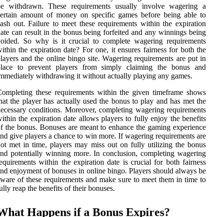
be withdrawn. These requirements usually involve wagering a
ertain amount of money on specific games before being able to
ash out. Failure to meet these requirements within the expiration
ate can result in the bonus being forfeited and any winnings being
oided. So why is it crucial to complete wagering requirements
ithin the expiration date? For one, it ensures fairness for both the
layers and the online bingo site. Wagering requirements are put in
place to prevent players from simply claiming the bonus and
mmediately withdrawing it without actually playing any games.
ompleting these requirements within the given timeframe shows
hat the player has actually used the bonus to play and has met the
ecessary conditions. Moreover, completing wagering requirements
ithin the expiration date allows players to fully enjoy the benefits
f the bonus. Bonuses are meant to enhance the gaming experience
nd give players a chance to win more. If wagering requirements are
ot met in time, players may miss out on fully utilizing the bonus
nd potentially winning more. In conclusion, completing wagering
equirements within the expiration date is crucial for both fairness
nd enjoyment of bonuses in online bingo. Players should always be
ware of these requirements and make sure to meet them in time to
ully reap the benefits of their bonuses.
What Happens if a Bonus Expires?