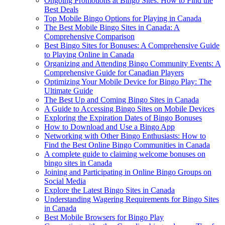
Ongoing Promotions at Bingo Sites: How to Find the
Best Deals
Top Mobile Bingo Options for Playing in Canada
The Best Mobile Bingo Sites in Canada: A
Comprehensive Comparison
Best Bingo Sites for Bonuses: A Comprehensive Guide
to Playing Online in Canada
Organizing and Attending Bingo Community Events: A
Comprehensive Guide for Canadian Players
Optimizing Your Mobile Device for Bingo Play: The
Ultimate Guide
The Best Up and Coming Bingo Sites in Canada
A Guide to Accessing Bingo Sites on Mobile Devices
Exploring the Expiration Dates of Bingo Bonuses
How to Download and Use a Bingo App
Networking with Other Bingo Enthusiasts: How to
Find the Best Online Bingo Communities in Canada
A complete guide to claiming welcome bonuses on
bingo sites in Canada
Joining and Participating in Online Bingo Groups on
Social Media
Explore the Latest Bingo Sites in Canada
Understanding Wagering Requirements for Bingo Sites
in Canada
Best Mobile Browsers for Bingo Play