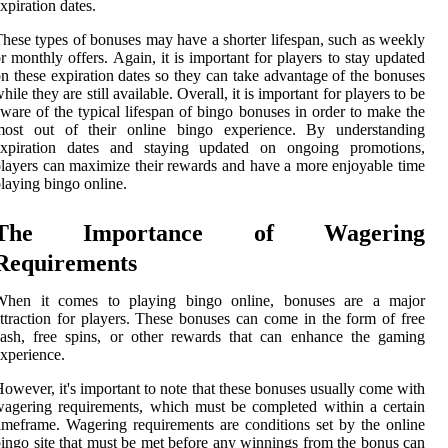
xpiration dates.
hese types of bonuses may have a shorter lifespan, such as weekly
r monthly offers. Again, it is important for players to stay updated
n these expiration dates so they can take advantage of the bonuses
hile they are still available. Overall, it is important for players to be
ware of the typical lifespan of bingo bonuses in order to make the
most out of their online bingo experience. By understanding
expiration dates and staying updated on ongoing promotions,
layers can maximize their rewards and have a more enjoyable time
laying bingo online.
The Importance of Wagering
Requirements
When it comes to playing bingo online, bonuses are a major
ttraction for players. These bonuses can come in the form of free
ash, free spins, or other rewards that can enhance the gaming
xperience.
owever, it's important to note that these bonuses usually come with
agering requirements, which must be completed within a certain
imeframe. Wagering requirements are conditions set by the online
ingo site that must be met before any winnings from the bonus can