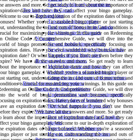
Special mobile-only promotions
he answers and more. So get ready to learn about the importance of
Top bingo sites in Canada
expiration dates and how they can affect your bingo gameplay.
Top rated sites
elcome to our in-depth exploration of the expiration dates of bingo
Top mobile bingo options
onuses! Whether you're a seasoned bingo player or just starting
Best overall bingo site in Canada
ut, understanding the ins and outs of bonus terms and conditions is
Best bingo site for bonuses
rucial for maximizing your winnings. In this guide on Redeeming
New sites
an Online Code A Comprehensive Guide, we will dive into the
Newest mobile bingo options
orld of bingo promotions and bonuses, specifically focusing on
Newly launched bingo sites in Canada
expiration dates. Have you ever wondered why bonuses have an
Up and coming bingo sites
xpiration date? Or what happens if you don't use them before they
Reviews and comparisons
xpire? We have all the answers and more. So get ready to learn
Mobile bingo site comparison
bout the importance of expiration dates and how they can affect
In-depth reviews of top bingo sites
our bingo gameplay. ! Whether you're a seasoned bingo player or
Comparison of bonuses and promotions
ust starting out, understanding the ins and outs of bonus terms and
Bingo bonuses and promotions
onditions is crucial for maximizing your winnings. In this guide on
Bonus terms and conditions
Redeeming an Online Code A Comprehensive Guide, we will dive
Understanding wagering requirements
into the world of bingo promotions and bonuses, specifically
Expiration dates of bonuses
ocusing on expiration dates. Have you ever wondered why bonuses
Restricted games for bonus play
ave an expiration date? Or what happens if you don't use them
Welcome bonuses
efore they expire? We have all the answers and more. So get ready
Best welcome bonuses for Canadian
o learn about the importance of expiration dates and how they can
players
ffect your bingo gameplay. Welcome to our in-depth exploration of
Types of welcome bonuses
he expiration dates of bingo bonuses! Whether you're a seasoned
How to claim a welcome bonus
ingo player or just starting out, understanding the ins and outs of
Promotions
onus terms and conditions is crucial for maximizing your winnings.