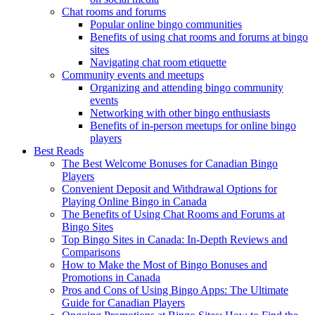
Chat rooms and forums
Popular online bingo communities
Benefits of using chat rooms and forums at bingo
sites
Navigating chat room etiquette
Community events and meetups
Organizing and attending bingo community
events
Networking with other bingo enthusiasts
Benefits of in-person meetups for online bingo
players
Best Reads
The Best Welcome Bonuses for Canadian Bingo
Players
Convenient Deposit and Withdrawal Options for
Playing Online Bingo in Canada
The Benefits of Using Chat Rooms and Forums at
Bingo Sites
Top Bingo Sites in Canada: In-Depth Reviews and
Comparisons
How to Make the Most of Bingo Bonuses and
Promotions in Canada
Pros and Cons of Using Bingo Apps: The Ultimate
Guide for Canadian Players