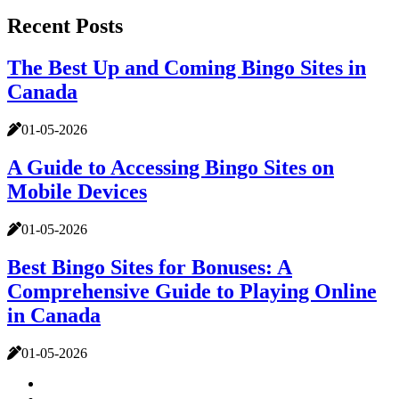
Recent Posts
The Best Up and Coming Bingo Sites in
Canada
01-05-2026
A Guide to Accessing Bingo Sites on
Mobile Devices
01-05-2026
Best Bingo Sites for Bonuses: A
Comprehensive Guide to Playing Online
in Canada
01-05-2026