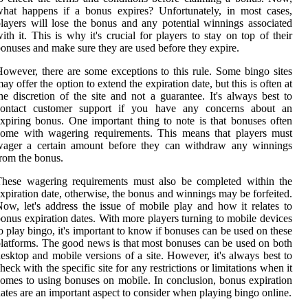
hat happens if a bonus expires? Unfortunately, in most cases,
layers will lose the bonus and any potential winnings associated
ith it. This is why it's crucial for players to stay on top of their
onuses and make sure they are used before they expire.
owever, there are some exceptions to this rule. Some bingo sites
ay offer the option to extend the expiration date, but this is often at
he discretion of the site and not a guarantee. It's always best to
contact customer support if you have any concerns about an
xpiring bonus. One important thing to note is that bonuses often
come with wagering requirements. This means that players must
wager a certain amount before they can withdraw any winnings
rom the bonus.
These wagering requirements must also be completed within the
xpiration date, otherwise, the bonus and winnings may be forfeited.
ow, let's address the issue of mobile play and how it relates to
onus expiration dates. With more players turning to mobile devices
o play bingo, it's important to know if bonuses can be used on these
latforms. The good news is that most bonuses can be used on both
esktop and mobile versions of a site. However, it's always best to
heck with the specific site for any restrictions or limitations when it
omes to using bonuses on mobile. In conclusion, bonus expiration
ates are an important aspect to consider when playing bingo online.