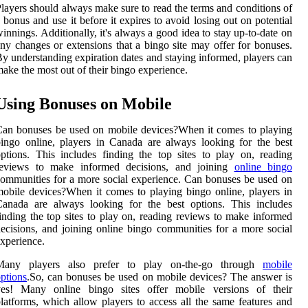
layers should always make sure to read the terms and conditions of
 bonus and use it before it expires to avoid losing out on potential
innings. Additionally, it's always a good idea to stay up-to-date on
ny changes or extensions that a bingo site may offer for bonuses.
y understanding expiration dates and staying informed, players can
ake the most out of their bingo experience.
Using Bonuses on Mobile
an bonuses be used on mobile devices?When it comes to playing
ingo online, players in Canada are always looking for the best
ptions. This includes finding the top sites to play on, reading
reviews to make informed decisions, and joining
online bingo
ommunities for a more social experience. Can bonuses be used on
obile devices?When it comes to playing bingo online, players in
Canada are always looking for the best options. This includes
inding the top sites to play on, reading reviews to make informed
ecisions, and joining online bingo communities for a more social
xperience.
Many players also prefer to play on-the-go through
mobile
ptions
.So, can bonuses be used on mobile devices? The answer is
yes! Many online bingo sites offer mobile versions of their
latforms, which allow players to access all the same features and