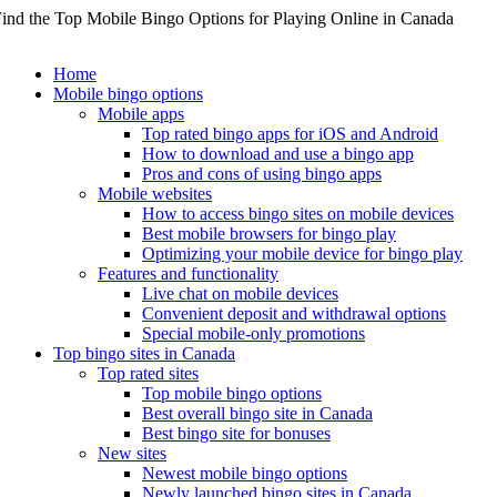
ind the Top Mobile Bingo Options for Playing Online in Canada
Home
Mobile bingo options
Mobile apps
Top rated bingo apps for iOS and Android
How to download and use a bingo app
Pros and cons of using bingo apps
Mobile websites
How to access bingo sites on mobile devices
Best mobile browsers for bingo play
Optimizing your mobile device for bingo play
Features and functionality
Live chat on mobile devices
Convenient deposit and withdrawal options
Special mobile-only promotions
Top bingo sites in Canada
Top rated sites
Top mobile bingo options
Best overall bingo site in Canada
Best bingo site for bonuses
New sites
Newest mobile bingo options
Newly launched bingo sites in Canada