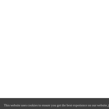
This website uses cookies to ensure you get the best experience on our website.