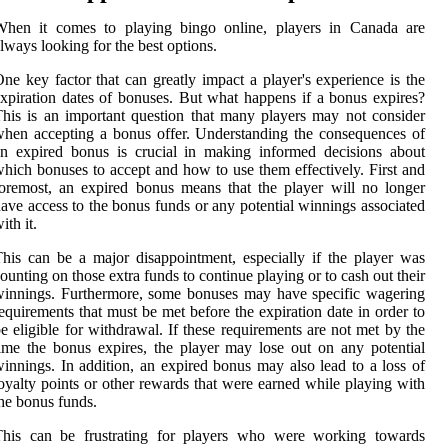
When it comes to playing bingo online, players in Canada are
lways looking for the best options.
ne key factor that can greatly impact a player's experience is the
xpiration dates of bonuses. But what happens if a bonus expires?
his is an important question that many players may not consider
hen accepting a bonus offer. Understanding the consequences of
n expired bonus is crucial in making informed decisions about
hich bonuses to accept and how to use them effectively. First and
oremost, an expired bonus means that the player will no longer
ave access to the bonus funds or any potential winnings associated
ith it.
his can be a major disappointment, especially if the player was
ounting on those extra funds to continue playing or to cash out their
innings. Furthermore, some bonuses may have specific wagering
equirements that must be met before the expiration date in order to
e eligible for withdrawal. If these requirements are not met by the
ime the bonus expires, the player may lose out on any potential
innings. In addition, an expired bonus may also lead to a loss of
oyalty points or other rewards that were earned while playing with
he bonus funds.
This can be frustrating for players who were working towards