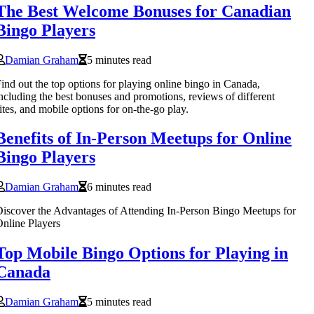
The Best Welcome Bonuses for Canadian
Bingo Players
Damian Graham
5 minutes read
ind out the top options for playing online bingo in Canada,
ncluding the best bonuses and promotions, reviews of different
ites, and mobile options for on-the-go play.
Benefits of In-Person Meetups for Online
Bingo Players
Damian Graham
6 minutes read
iscover the Advantages of Attending In-Person Bingo Meetups for
nline Players
Top Mobile Bingo Options for Playing in
Canada
Damian Graham
5 minutes read