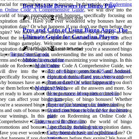
rucial for maximizing your winnings. In this guide on
Redeeming
Best Mobile Browsers for Bingo Play
an Online Code A Comprehensive Guide
, we will dive into the
orld of bingo promotions and bonuses, specifically focusing on
01-05-2026
3 minutes read
expiration dates. Have you ever wondered why bonuses have an
xpiration date? Or what happens if you don't use them before they
Pros and Cons of Using Bingo Apps: The
xpire? We have all the answers and more. So get ready to learn
Ultimate Guide for Canadian Players
bout the importance of expiration dates and how they can affect
our bingo gameplay. Welcome to our in-depth exploration of the
01-05-2026
3 minutes read
xpiration dates of bingo bonuses! Whether you're a seasoned bingo
Bingo Sites Canada
layer or just starting out, understanding the ins and outs of bonus
Mobile bingo options
erms and conditions is crucial for maximizing your winnings. In this
Mobile apps
guide on Redeeming an Online Code A Comprehensive Guide, we
Top rated bingo apps for iOS and Android
will dive into the world of bingo promotions and bonuses,
How to download and use a bingo app
pecifically focusing on expiration dates. Have you ever wondered
Pros and cons of using bingo apps
hy bonuses have an expiration date? Or what happens if you don't
Mobile websites
se them before they expire? We have all the answers and more. So
How to access bingo sites on mobile
et ready to learn about the importance of expiration dates and how
devices
hey can affect your bingo gameplay. of bingo bonuses! Whether
Best mobile browsers for bingo play
ou're a seasoned bingo player or just starting out, understanding the
Optimizing your mobile device for bingo
ns and outs of bonus terms and conditions is crucial for maximizing
play
your winnings. In this guide on Redeeming an Online Code A
Features and functionality
Comprehensive Guide, we will dive into the world of bingo
Live chat on mobile devices
romotions and bonuses, specifically focusing on expiration dates.
Convenient deposit and withdrawal
ave you ever wondered why bonuses have an expiration date? Or
options
hat happens if you don't use them before they expire? We have all