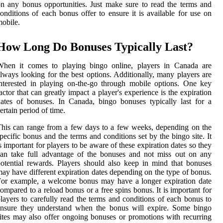
n any bonus opportunities. Just make sure to read the terms and
onditions of each bonus offer to ensure it is available for use on
obile.
How Long Do Bonuses Typically Last?
When it comes to playing bingo online, players in Canada are
lways looking for the best options. Additionally, many players are
nterested in playing on-the-go through mobile options. One key
actor that can greatly impact a player's experience is the expiration
ates of bonuses. In Canada, bingo bonuses typically last for a
ertain period of time.
his can range from a few days to a few weeks, depending on the
pecific bonus and the terms and conditions set by the bingo site. It
s important for players to be aware of these expiration dates so they
an take full advantage of the bonuses and not miss out on any
otential rewards. Players should also keep in mind that bonuses
ay have different expiration dates depending on the type of bonus.
or example, a welcome bonus may have a longer expiration date
ompared to a reload bonus or a free spins bonus. It is important for
layers to carefully read the terms and conditions of each bonus to
ensure they understand when the bonus will expire. Some bingo
ites may also offer ongoing bonuses or promotions with recurring