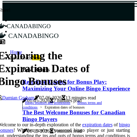
hare!
canadabingo
canadabingo
Home
Exploring the
Best Reads
New
Expiration Dates of
Best Reads
Bingo Bonuses
Restricted Games for Bonus Play:
Maximizing Your Online Bingo Experience
Damian Graham
07-06-2026
13 minutes read
01-05-2026
7 minutes read
Bingo bonuses and promotions
Bonus terms and
conditions
Expiration dates of bonuses
The Best Welcome Bonuses for Canadian
Bingo Players
elcome to our in-depth exploration of the
expiration dates
of
bingo
bonuses
! Whether you're a seasoned bingo player or just starting
01-05-2026
5 minutes read
ut, understanding the ins and outs of bonus terms and conditions is