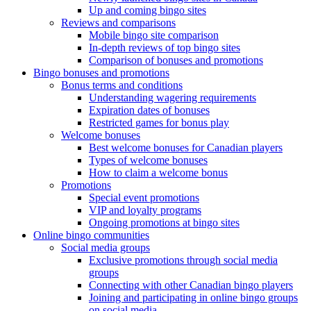
Up and coming bingo sites
Reviews and comparisons
Mobile bingo site comparison
In-depth reviews of top bingo sites
Comparison of bonuses and promotions
Bingo bonuses and promotions
Bonus terms and conditions
Understanding wagering requirements
Expiration dates of bonuses
Restricted games for bonus play
Welcome bonuses
Best welcome bonuses for Canadian players
Types of welcome bonuses
How to claim a welcome bonus
Promotions
Special event promotions
VIP and loyalty programs
Ongoing promotions at bingo sites
Online bingo communities
Social media groups
Exclusive promotions through social media
groups
Connecting with other Canadian bingo players
Joining and participating in online bingo groups
on social media