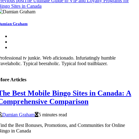
revious post
The Ultimate Guide to VIP and Loyalty Programs for
ingo Sites in Canada
Damian Graham
rofessional tv junkie. Web aficionado. Infuriatingly humble
ravelaholic. Typical beeraholic. Typical food trailblazer.
More Articles
The Best Mobile Bingo Sites in Canada: A
Comprehensive Comparison
Damian Graham
5 minutes read
ind the Best Bonuses, Promotions, and Communities for Online
Bingo in Canada