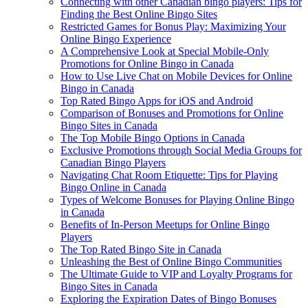
Connecting with other Canadian bingo players: Tips for
Finding the Best Online Bingo Sites
Restricted Games for Bonus Play: Maximizing Your
Online Bingo Experience
A Comprehensive Look at Special Mobile-Only
Promotions for Online Bingo in Canada
How to Use Live Chat on Mobile Devices for Online
Bingo in Canada
Top Rated Bingo Apps for iOS and Android
Comparison of Bonuses and Promotions for Online
Bingo Sites in Canada
The Top Mobile Bingo Options in Canada
Exclusive Promotions through Social Media Groups for
Canadian Bingo Players
Navigating Chat Room Etiquette: Tips for Playing
Bingo Online in Canada
Types of Welcome Bonuses for Playing Online Bingo
in Canada
Benefits of In-Person Meetups for Online Bingo
Players
The Top Rated Bingo Site in Canada
Unleashing the Best of Online Bingo Communities
The Ultimate Guide to VIP and Loyalty Programs for
Bingo Sites in Canada
Exploring the Expiration Dates of Bingo Bonuses