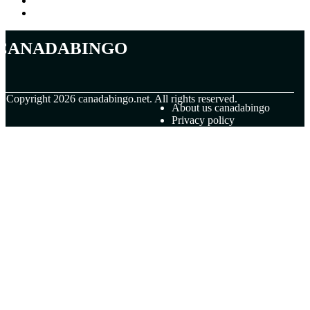
canadabingo
© Copyright
2026
canadabingo.net. All rights reserved.
About us canadabingo
Privacy policy