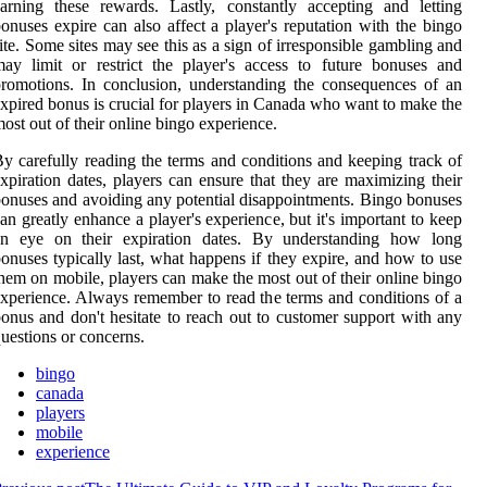
arning these rewards. Lastly, constantly accepting and letting
onuses expire can also affect a player's reputation with the bingo
ite. Some sites may see this as a sign of irresponsible gambling and
ay limit or restrict the player's access to future bonuses and
romotions. In conclusion, understanding the consequences of an
xpired bonus is crucial for players in Canada who want to make the
ost out of their online bingo experience.
y carefully reading the terms and conditions and keeping track of
xpiration dates, players can ensure that they are maximizing their
onuses and avoiding any potential disappointments. Bingo bonuses
an greatly enhance a player's experience, but it's important to keep
an eye on their expiration dates. By understanding how long
onuses typically last, what happens if they expire, and how to use
hem on mobile, players can make the most out of their online bingo
xperience. Always remember to read the terms and conditions of a
onus and don't hesitate to reach out to customer support with any
uestions or concerns.
bingo
canada
players
mobile
experience