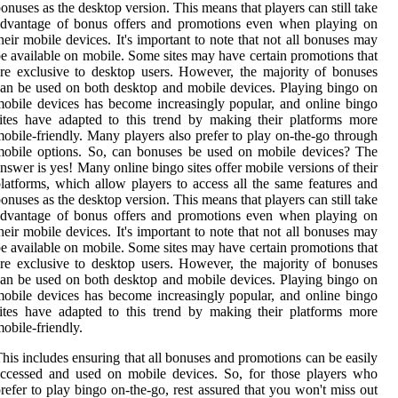
onuses as the desktop version. This means that players can still take
advantage of bonus offers and promotions even when playing on
heir mobile devices. It's important to note that not all bonuses may
e available on mobile. Some sites may have certain promotions that
re exclusive to desktop users. However, the majority of bonuses
an be used on both desktop and mobile devices. Playing bingo on
obile devices has become increasingly popular, and online bingo
ites have adapted to this trend by making their platforms more
obile-friendly. Many players also prefer to play on-the-go through
obile options. So, can bonuses be used on mobile devices? The
nswer is yes! Many online bingo sites offer mobile versions of their
latforms, which allow players to access all the same features and
onuses as the desktop version. This means that players can still take
advantage of bonus offers and promotions even when playing on
heir mobile devices. It's important to note that not all bonuses may
e available on mobile. Some sites may have certain promotions that
re exclusive to desktop users. However, the majority of bonuses
an be used on both desktop and mobile devices. Playing bingo on
obile devices has become increasingly popular, and online bingo
ites have adapted to this trend by making their platforms more
obile-friendly.
his includes ensuring that all bonuses and promotions can be easily
ccessed and used on mobile devices. So, for those players who
refer to play bingo on-the-go, rest assured that you won't miss out