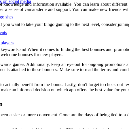
ps on social media
 of knowledge and information available. You can learn about different
er a sense of camaraderie and support. You can make new friends wit
go sites
f you want to take your bingo gaming to the next level, consider joinin
ents
 players
 keywords and When it comes to finding the best bonuses and promotio
ous welcome bonuses for new players.
owards games. Additionally, keep an eye out for ongoing promotions an
ments attached to these bonuses. Make sure to read the terms and condi
 actually benefit from the bonus. Lastly, don't forget to check out re
 make an informed decision on which app offers the best value for you
o
been easier or more convenient. Gone are the days of being tied to a d