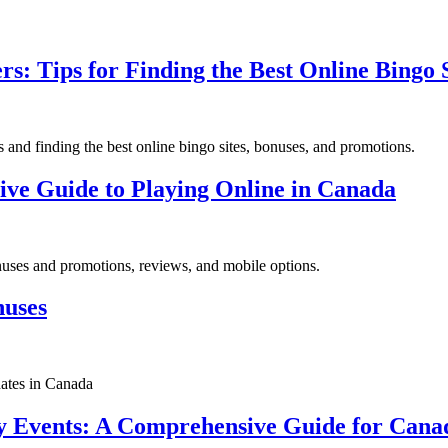
s: Tips for Finding the Best Online Bingo S
and finding the best online bingo sites, bonuses, and promotions.
ive Guide to Playing Online in Canada
onuses and promotions, reviews, and mobile options.
nuses
dates in Canada
 Events: A Comprehensive Guide for Canad