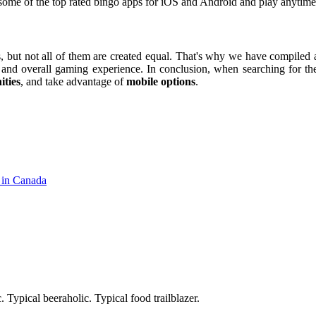
 some of the top rated bingo apps for iOS and Android and play anytim
but not all of them are created equal. That's why we have compiled a 
, and overall gaming experience. In conclusion, when searching for the
ities
, and take advantage of
mobile options
.
 in Canada
. Typical beeraholic. Typical food trailblazer.