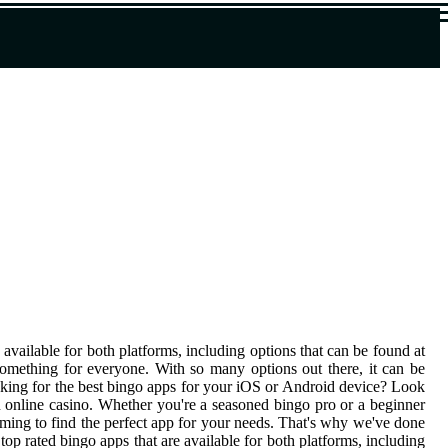
 available for both platforms, including options that can be found at
something for everyone. With so many options out there, it can be
oking for the best bingo apps for your iOS or Android device? Look
an online casino. Whether you're a seasoned bingo pro or a beginner
lming to find the perfect app for your needs. That's why we've done
op rated bingo apps that are available for both platforms, including