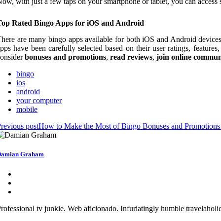
ow, with just a few taps on your smartphone or tablet, you can access
Top Rated Bingo Apps for iOS and Android
here are many bingo apps available for both iOS and Android devices, 
pps have been carefully selected based on their user ratings, features
consider
bonuses and promotions
,
read reviews
,
join online commun
bingo
ios
android
your computer
mobile
revious post
How to Make the Most of Bingo Bonuses and Promotions
Damian Graham
rofessional tv junkie. Web aficionado. Infuriatingly humble travelaholic