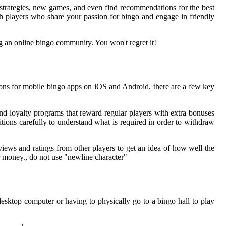
 strategies, new games, and even find recommendations for the best
h players who share your passion for bingo and engage in friendly
g an online bingo community. You won't regret it!
ns for mobile bingo apps on iOS and Android, there are a few key
d loyalty programs that reward regular players with extra bonuses
tions carefully to understand what is required in order to withdraw
views and ratings from other players to get an idea of how well the
r money., do not use "newline character"
esktop computer or having to physically go to a bingo hall to play