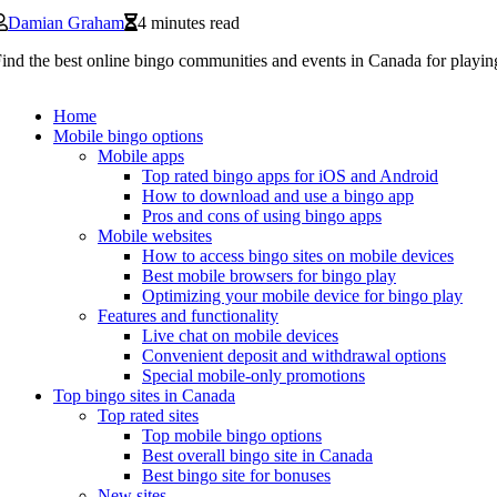
Damian Graham
4 minutes read
ind the best online bingo communities and events in Canada for playin
Home
Mobile bingo options
Mobile apps
Top rated bingo apps for iOS and Android
How to download and use a bingo app
Pros and cons of using bingo apps
Mobile websites
How to access bingo sites on mobile devices
Best mobile browsers for bingo play
Optimizing your mobile device for bingo play
Features and functionality
Live chat on mobile devices
Convenient deposit and withdrawal options
Special mobile-only promotions
Top bingo sites in Canada
Top rated sites
Top mobile bingo options
Best overall bingo site in Canada
Best bingo site for bonuses
New sites