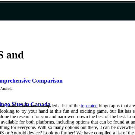
S and
Comprehensive Comparison
d Android
ngo Sites in Canada
o further! We have compiled a list of the
top rated
bingo apps that are
ooking to try your hand at this fun and exciting game, our list has 
 done the research for you and narrowed down the best of the best. Lo
e available for both platforms, including options that can be found at 
mething for everyone. With so many options out there, it can be overwhe
OS or Android device? Look no further! We have compiled a list of the t