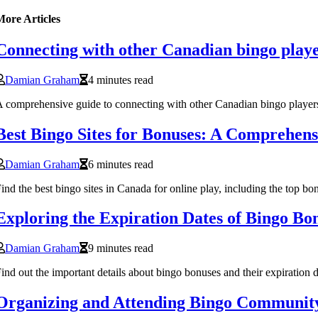
More Articles
Connecting with other Canadian bingo player
Damian Graham
4 minutes read
 comprehensive guide to connecting with other Canadian bingo players 
Best Bingo Sites for Bonuses: A Comprehens
Damian Graham
6 minutes read
ind the best bingo sites in Canada for online play, including the top b
Exploring the Expiration Dates of Bingo Bo
Damian Graham
9 minutes read
ind out the important details about bingo bonuses and their expiration 
Organizing and Attending Bingo Community