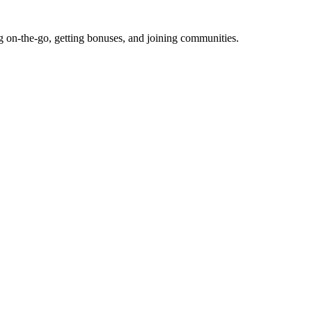
g on-the-go, getting bonuses, and joining communities.