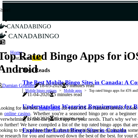
hare!
canadabingo
canadabingo
Home
Top Rated Bingo Apps for iO
Best Reads
New
Android
Best Reads
The Best Mobile Bingo Sites in Canada: A 
Damian Graham
18-05-2026
9 minutes read
Mobile bingo options
Mobile apps
Top rated bingo apps for iOS an
11-04-2026
5 minutes read
Understanding Wagering Requirements for Bi
ooking for the best
bingo apps
for your iOS or Android device? Look n
an
online casino
. Whether you're a seasoned bingo pro or a beginner l
11-04-2026
10 minutes read
verwhelming to find the perfect app for your needs. That's why we've
o further! We have compiled a list of the top rated bingo apps that ar
Explore the Latest Bingo Sites in Canada
ooking to try your hand at this fun and exciting game, our list has so
he research for you and narrowed down the best of the best. for your i