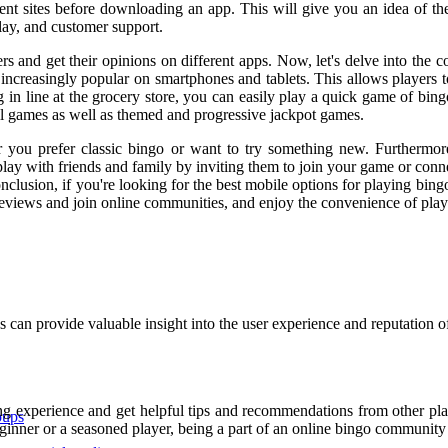
erent sites before downloading an app. This will give you an idea of t
lay, and customer support.
s and get their opinions on different apps. Now, let's delve into the 
e increasingly popular on smartphones and tablets. This allows players
n line at the grocery store, you can easily play a quick game of bing
all games as well as themed and progressive jackpot games.
er you prefer classic bingo or want to try something new. Furthermor
 play with friends and family by inviting them to join your game or conn
clusion, if you're looking for the best mobile options for playing bing
views and join online communities, and enjoy the convenience of play
n provide valuable insight into the user experience and reputation of 
g experience and get helpful tips and recommendations from other play
oups
eginner or a seasoned player, being a part of an online bingo communit