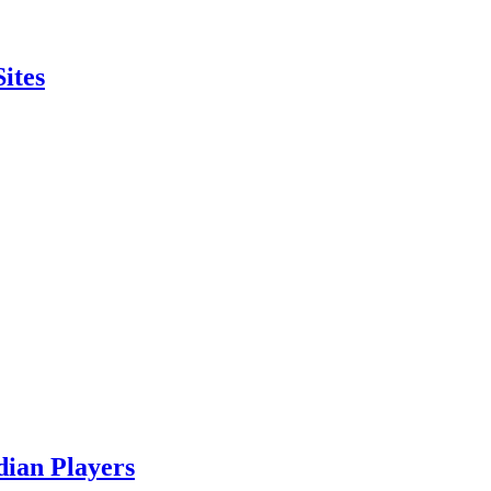
ites
ian Players