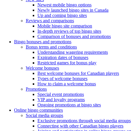
Newest mobile bingo options
Newly launched bingo sites in Canada
Up and coming bingo sites
Reviews and comparisons
Mobile bingo site comparison
In-depth reviews of top bingo sites
Comparison of bonuses and promotions
Bingo bonuses and promotions
Bonus terms and conditions
Understanding wagering requirements
Expiration dates of bonuses
Restricted games for bonus play
Welcome bonuses
Best welcome bonuses for Canadian players
Types of welcome bonuses
How to claim a welcome bonus
Promotions
Special event promotions
VIP and loyalty programs
Ongoing promotions at bingo sites
Online bingo communities
Social media groups
Exclusive promotions through social media groups
Connecting with other Canadian bingo players