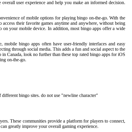
he overall user experience and help you make an informed decision.
convenience of mobile options for playing bingo on-the-go. With the
 to access their favorite games anytime and anywhere, without being
o on your mobile device. In addition, most bingo apps offer a wide
e, mobile bingo apps often have user-friendly interfaces and easy
ecting through social media. This adds a fun and social aspect to the
o in Canada, look no further than these top rated bingo apps for iOS
ing on-the-go.
different bingo sites. do not use "newline character"
ers. These communities provide a platform for players to connect,
y can greatly improve your overall gaming experience.