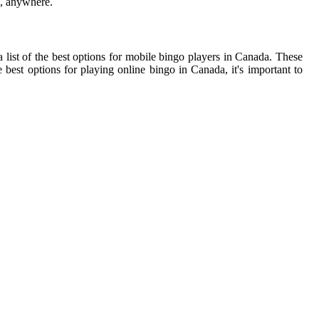
e, anywhere.
list of the best options for mobile bingo players in Canada. These
 best options for playing online bingo in Canada, it's important to