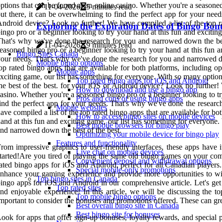
ptions that can be found at an online casino. Whether you're a seasone
11-04-2026
5 minutes read
ut there, it can be overwhelming to find the perfect app for your ne
ndroid device? Look no further! We have compiled a list of the top ra
Exploring the Expiration Dates of Bingo Bon
ingo pro or a beginner looking to try your hand at this fun and excitin
hat's why we've done the research for you and narrowed down the best 
11-04-2026
9 minutes read
easoned bingo pro or a beginner looking to try your hand at this fun a
Bingo Sites Canada
our needs. That's why we've done the research for you and narrowed do
Mobile bingo options
op rated bingo apps that are available for both platforms, including 
Mobile apps
xciting game, our list has something for everyone. With so many optio
Top rated bingo apps for iOS and Android
he best of the best. for your iOS or Android device? Look no further! 
How to download and use a bingo app
asino. Whether you're a seasoned bingo pro or a beginner looking to tr
Pros and cons of using bingo apps
ind the perfect app for your needs. That's why we've done the resear
Mobile websites
ave compiled a list of the top rated bingo apps that are available for b
How to access bingo sites on mobile devices
and at this fun and exciting game, our list has something for everyone
Best mobile browsers for bingo play
nd narrowed down the best of the best.
Optimizing your mobile device for bingo play
Features and functionality
rom impressive graphics to user-friendly interfaces, these apps have i
Live chat on mobile devices
tarted!Are you tired of playing the same old bingo games on your comp
Convenient deposit and withdrawal options
ated bingo apps for iOS and Android, perfect for all Canadian players
Special mobile-only promotions
nhance your gaming experience and provide more opportunities to win. 
Top bingo sites in Canada
ingo apps for iOS and Android in our comprehensive article. Let's get
Top rated sites
nd enjoyable experience! In this article, we will be discussing the 
Top mobile bingo options
mportant to consider the bonuses and promotions offered. These can gr
Best overall bingo site in Canada
Best bingo site for bonuses
ook for apps that offer sign-up bonuses, loyalty rewards, and special p