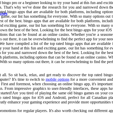
d bingo pro or a beginner looking to try your hand at this fun and exci
eds. That's why we've done the research for you and narrowed down the
ted bingo apps that are available for both platforms, including option
uses
g game, our list has something for everyone. With so many options out t
of the best. bingo apps that are available for both platforms, includi
nd exciting game, our list has something for everyone. With so many op
wn the best of the best. Looking for the best bingo apps for your iOS 
options that can be found at an online casino. Whether you're a season
ns out there, it can be overwhelming to find the perfect app for your 
We have compiled a list of the top rated bingo apps that are available 
y your hand at this fun and exciting game, our list has something for 
ch for you and narrowed down the best of the best. Looking for the be
oth platforms, including options that can be found at an online casino. 
. With so many options out there, it can be overwhelming to find the pe
t all. So sit back, relax, and get ready to discover the top rated bin
uter? It's time to switch to
mobile options
for a more convenient and e
. First and foremost, when choosing an online bingo app, it's importan
From impressive graphics to user-friendly interfaces, these apps have 
 started!Are you tired of playing the same old bingo games on your com
top rated bingo apps for iOS and Android, perfect for all Canadian pl
eatly enhance your gaming experience and provide more opportunities 
romotions for regular players. It's also worth checking out different a