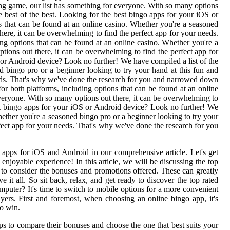
ting game, our list has something for everyone. With so many options
 best of the best. Looking for the best bingo apps for your iOS or
s that can be found at an online casino. Whether you're a seasoned
here, it can be overwhelming to find the perfect app for your needs.
ng options that can be found at an online casino. Whether you're a
tions out there, it can be overwhelming to find the perfect app for
or Android device? Look no further! We have compiled a list of the
ed bingo pro or a beginner looking to try your hand at this fun and
needs. That's why we've done the research for you and narrowed down
for both platforms, including options that can be found at an online
everyone. With so many options out there, it can be overwhelming to
st bingo apps for your iOS or Android device? Look no further! We
Whether you're a seasoned bingo pro or a beginner looking to try your
rfect app for your needs. That's why we've done the research for you
go apps for iOS and Android in our comprehensive article. Let's get
njoyable experience! In this article, we will be discussing the top
t to consider the bonuses and promotions offered. These can greatly
it all. So sit back, relax, and get ready to discover the top rated
puter? It's time to switch to mobile options for a more convenient
ayers. First and foremost, when choosing an online bingo app, it's
to win.
pps to compare their bonuses and choose the one that best suits your