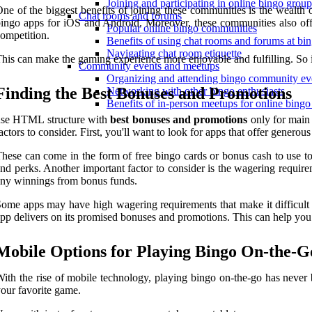
Joining and participating in online bingo grou
ne of the biggest benefits of joining these communities is the wealth
Chat rooms and forums
ingo apps for iOS and Android. Moreover, these communities also off
Popular online bingo communities
ompetition.
Benefits of using chat rooms and forums at bin
Navigating chat room etiquette
his can make the gaming experience more enjoyable and fulfilling. So i
Community events and meetups
Organizing and attending bingo community ev
Finding the Best Bonuses and Promotions
Networking with other bingo enthusiasts
Benefits of in-person meetups for online bingo
use HTML structure with
best bonuses and promotions
only for main
actors to consider. First, you'll want to look for apps that offer gener
hese can come in the form of free bingo cards or bonus cash to use t
nd perks. Another important factor to consider is the wagering require
ny winnings from bonus funds.
ome apps may have high wagering requirements that make it difficult to
pp delivers on its promised bonuses and promotions. This can help you
Mobile Options for Playing Bingo On-the-G
ith the rise of mobile technology, playing bingo on-the-go has never 
our favorite game.