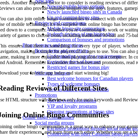
New sites
eeds. Another important factor to consider is reading reviews of diff
Newest mobile bingo options
eviews can also provide valuable insights on the app's features, gamep
Newly launched bingo sites in Canada
Up and coming bingo sites
ou can also join online bingo communities to connect with other player
Reviews and comparisons
ise of mobile technology, it's no surprise that online bingo has becom
Mobile bingo site comparison
ied down to a computer. Whether you're commuting to work or waiting i
In-depth reviews of top bingo sites
ariety of games to choose from, including traditional 90-ball and 75-b
Comparison of bonuses and promotions
Bingo bonuses and promotions
his ensures that there is something for every type of player, wheth
Bonus terms and conditions
avigation, making it simple for players of all ages to use. You can also
Understanding wagering requirements
ame, making it more enjoyable than playing alone on a computer. In con
Expiration dates of bonuses
nd Android. Remember to consider the bonuses and promotions, read re
Restricted games for bonus play
ownload your favorite app today and start winning big!
Welcome bonuses
Best welcome bonuses for Canadian players
Types of welcome bonuses
Reading Reviews of Different Sites
How to claim a welcome bonus
Promotions
use HTML structure with
Reviews
only for main keywords and Reviews ca
Special event promotions
VIP and loyalty programs
Ongoing promotions at bingo sites
Joining Online Bingo Communities
Online bingo communities
Social media groups
oining online bingo communities is a great way to enhance your gamin
Exclusive promotions through social media gr
hare their experiences, and learn from each other. Whether you are a b
Connecting with other Canadian bingo players